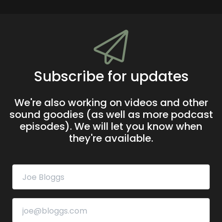
Subscribe for updates
We're also working on videos and other
sound goodies (as well as more podcast
episodes). We will let you know when
they're available.