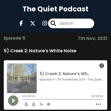
The Quiet Podcast
Episode 5
7th Nov, 2021
5) Creek 2: Nature's White Noise