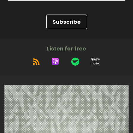
Subscribe
Listen for free