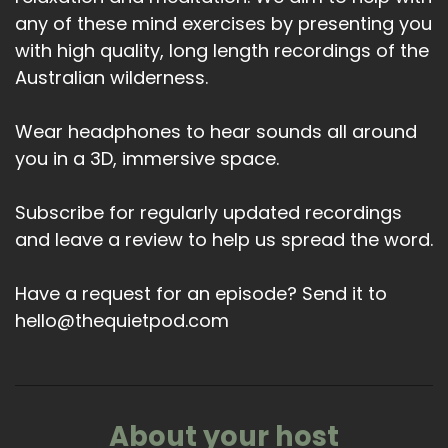
any of these mind exercises by presenting you
with high quality, long length recordings of the
Australian wilderness.
Wear headphones to hear sounds all around
you in a 3D, immersive space.
Subscribe for regularly updated recordings
and leave a review to help us spread the word.
Have a request for an episode? Send it to
hello@thequietpod.com
About your host