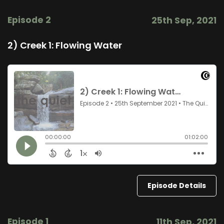
Episode 2
25th Sep, 2021
2) Creek 1: Flowing Water
Episode Details
Episode 1
11th Sep, 2021