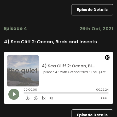
Episode Details
Episode 4
26th Oct, 2021
4) Sea Cliff 2: Ocean, Birds and Insects
Episode Details