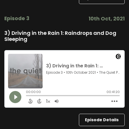
Episode 3
10th Oct, 2021
3) Driving in the Rain 1: Raindrops and Dog
Sleeping
Episode Details