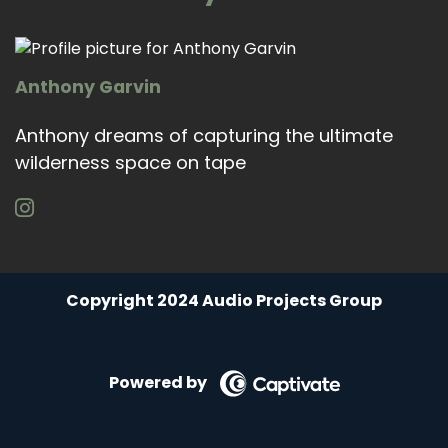
Anthony Garvin
Anthony dreams of capturing the ultimate
wilderness space on tape
Copyright 2024 Audio Projects Group
Powered by