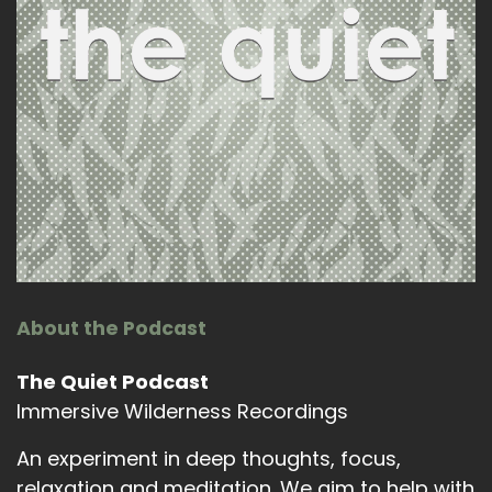
About the Podcast
The Quiet Podcast
Immersive Wilderness Recordings
An experiment in deep thoughts, focus,
relaxation and meditation. We aim to help with