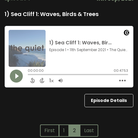
1) Sea Cliff 1: Waves, Birds & Trees
Episode Details
First
1
2
Last