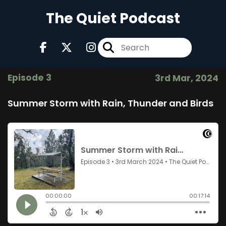
The Quiet Podcast
Episode 3
3rd Mar, 2024
Summer Storm with Rain, Thunder and Birds