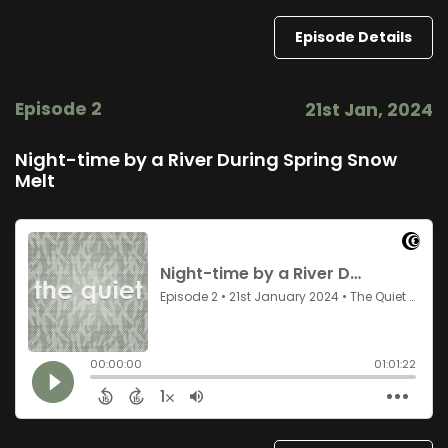
Episode Details
Episode 2
21st Jan, 2024
Night-time by a River During Spring Snow
Melt