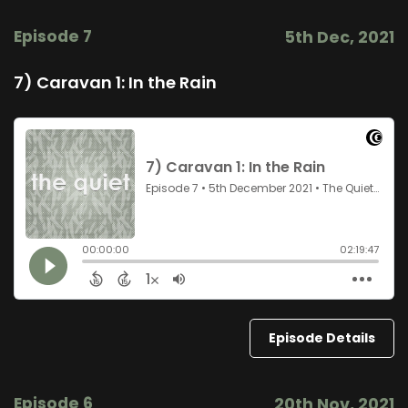
Episode 7
5th Dec, 2021
7) Caravan 1: In the Rain
Episode Details
Episode 6
20th Nov, 2021