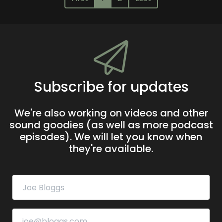
Subscribe for updates
We're also working on videos and other
sound goodies (as well as more podcast
episodes). We will let you know when
they're available.