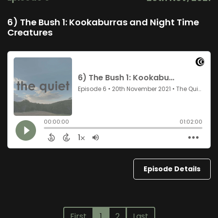
6) The Bush 1: Kookaburras and Night Time
Creatures
Episode Details
First
1
2
Last