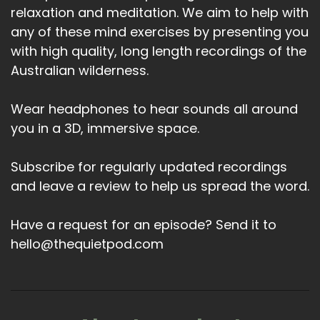
relaxation and meditation. We aim to help with
any of these mind exercises by presenting you
with high quality, long length recordings of the
Australian wilderness.
Wear headphones to hear sounds all around
you in a 3D, immersive space.
Subscribe for regularly updated recordings
and leave a review to help us spread the word.
Have a request for an episode? Send it to
hello@thequietpod.com