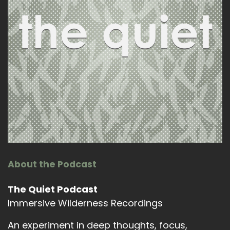
About the Podcast
The Quiet Podcast
Immersive Wilderness Recordings
An experiment in deep thoughts, focus,