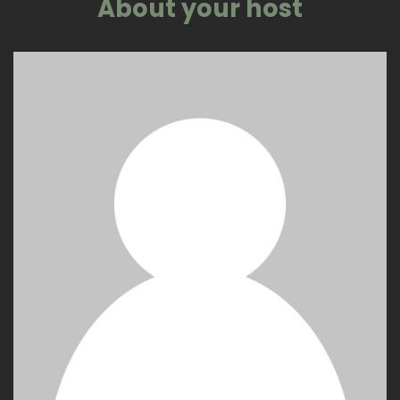
About your host