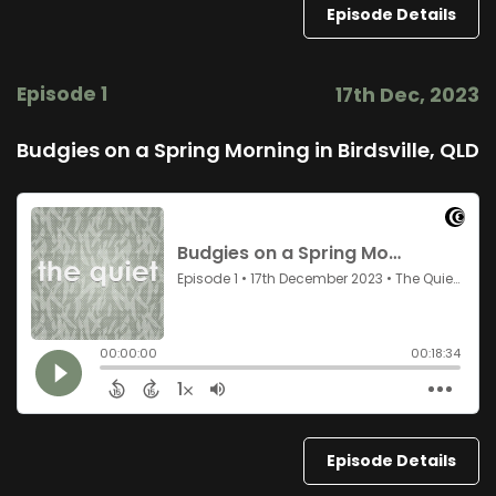
Episode Details
Episode 1
17th Dec, 2023
Budgies on a Spring Morning in Birdsville, QLD
Episode Details