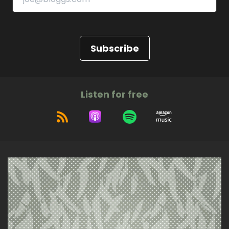
Subscribe
Listen for free